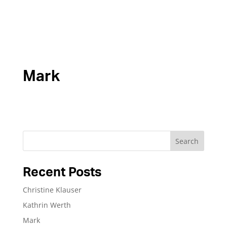
Mark
Search
Recent Posts
Christine Klauser
Kathrin Werth
Mark