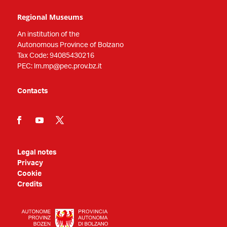
Regional Museums
An institution of the
Autonomous Province of Bolzano
Tax Code: 94085430216
PEC: lm.mp@pec.prov.bz.it
Contacts
Legal notes
Privacy
Cookie
Credits