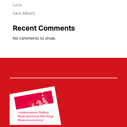
Luca
Sara Alberti
Recent Comments
No comments to show.